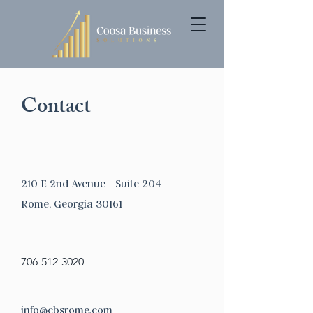
Contact
210 E 2nd Avenue - Suite 204
Rome, Georgia 30161
706-512-3020
info@cbsrome.com