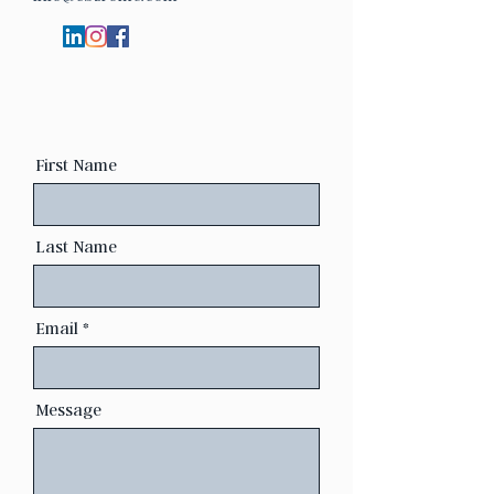
First Name
Last Name
Email
Message