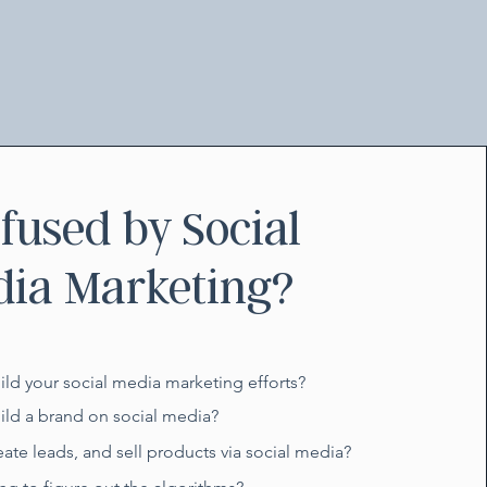
fused by Social
ia Marketing?
uild your social media marketing efforts?
uild a brand on social media?
eate leads, and sell products via social media?