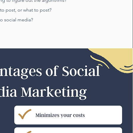
ing to figure out the algorithms?
o post, or what to post?
to social media?