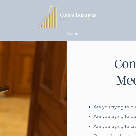
Home
Con
Med
Are you trying to b
Are you trying to b
Are you trying to cr