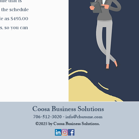
ule that is
r the schedule
tle as $495.00
s, so you can
Coosa Business Solutions
706-512-3020 -
info@cbsrome.com
©2025 by Coosa Business Solutions.