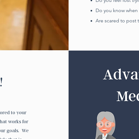
Do you feel lost try
Do you know when t
Are scared to post 
!
lored to your
hat works for
our goals. We