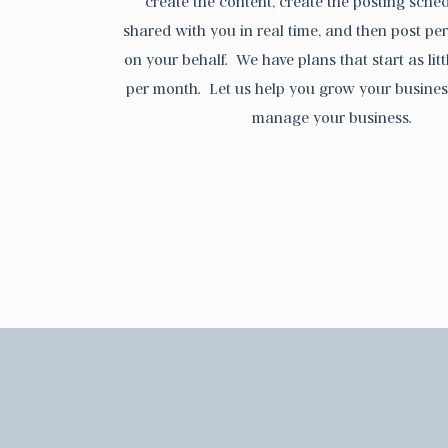
create the content, create the posting sched
shared with you in real time, and then post pe
on your behalf. We have plans that start as lit
per month. Let us help you grow your busines
manage your business.