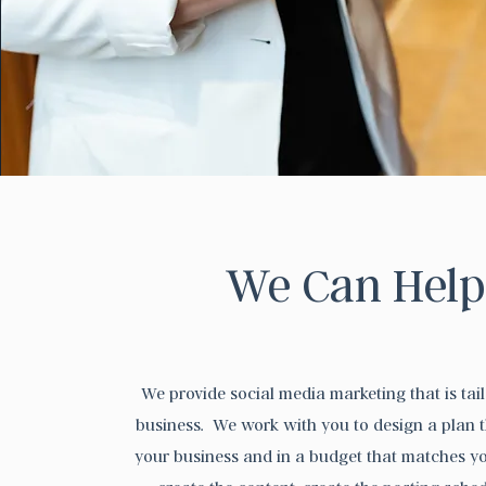
We Can Help
We provide social media marketing that is tai
business. We work with you to design a plan t
your business and in a budget that matches y