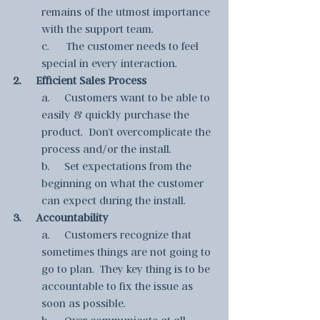
remains of the utmost importance 
with the support team. 
c.      The customer needs to feel 
special in every interaction.
2.     Efficient Sales Process
a.     Customers want to be able to 
easily & quickly purchase the 
product.  Don’t overcomplicate the 
process and/or the install. 
b.     Set expectations from the 
beginning on what the customer 
can expect during the install.
3.     Accountability
a.     Customers recognize that 
sometimes things are not going to 
go to plan.  They key thing is to be 
accountable to fix the issue as 
soon as possible.
b.     Over communicate at all 