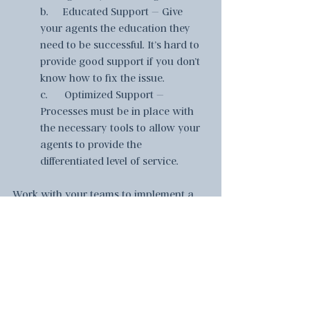
b.     Educated Support – Give 
your agents the education they 
need to be successful. It’s hard to 
provide good support if you don’t 
know how to fix the issue.  
c.      Optimized Support – 
Processes must be in place with 
the necessary tools to allow your 
agents to provide the 
differentiated level of service.  
Work with your teams to implement a 
few of these suggestions to improve 
your customer experience.  Based on 
our experience, if you implement these 
suggestions, you will increase customer 
retention and gain new customers 
crushing your competitors in the 
marketplace.  