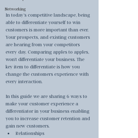
Networking
In today’s competitive landscape, being 
able to differentiate yourself to win 
customers is more important than ever.  
Your prospects, and existing customers 
are hearing from your competitors 
every day. Comparing apples to apples, 
won’t differentiate your business. The 
key item to differentiate is how you 
change the customers experience with 
every interaction.  
In this guide we are sharing 6 ways to 
make your customer experience a 
differentiator in your business enabling 
you to increase customer retention and 
gain new customers.
Relationships