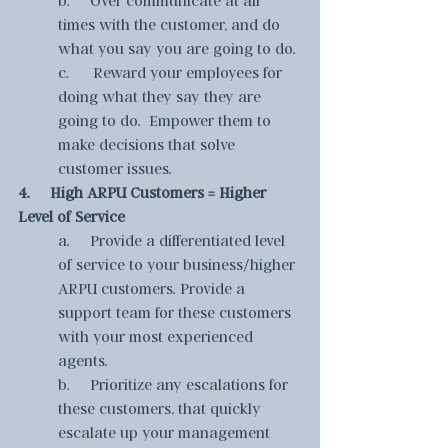
times with the customer, and do 
what you say you are going to do.
c.      Reward your employees for 
doing what they say they are 
going to do.  Empower them to 
make decisions that solve 
customer issues.
4.     High ARPU Customers = Higher 
Level of Service
a.     Provide a differentiated level 
of service to your business/higher 
ARPU customers. Provide a 
support team for these customers 
with your most experienced 
agents.
b.     Prioritize any escalations for 
these customers, that quickly 
escalate up your management 