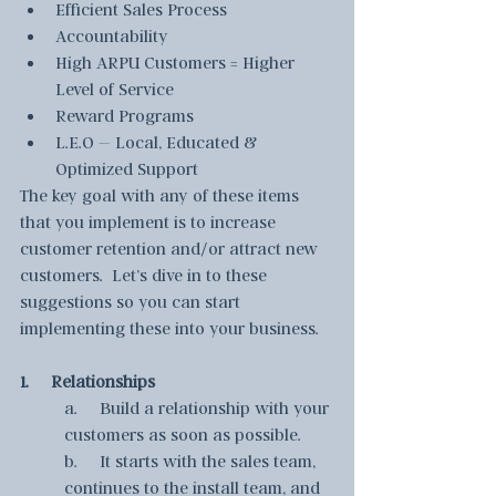
Efficient Sales Process
Accountability
High ARPU Customers = Higher 
Level of Service
Reward Programs
L.E.O – Local, Educated & 
Optimized Support
The key goal with any of these items 
that you implement is to increase 
customer retention and/or attract new 
customers.  Let’s dive in to these 
suggestions so you can start 
implementing these into your business.
1.     Relationships
a.     Build a relationship with your 
customers as soon as possible.  
b.     It starts with the sales team, 
continues to the install team, and 