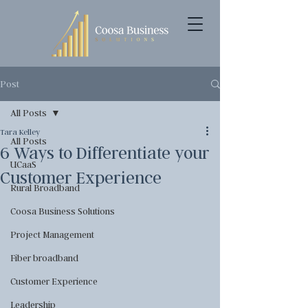
Post
All Posts
Tara Kelley
All Posts
6 Ways to Differentiate your
UCaaS
Customer Experience
Rural Broadband
Coosa Business Solutions
Project Management
Fiber broadband
Customer Experience
Leadership