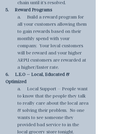
chain until it’s resolved.
5.     Reward Programs
a.     Build a reward program for 
all your customers allowing them 
to gain rewards based on their 
monthly spend with your 
company.  Your loyal customers 
will be reward and your higher 
ARPU customers are rewarded at 
a higher/faster rate.
6.     L.E.O – Local, Educated & 
Optimized
a.     Local Support – People want 
to know that the people they talk 
to really care about the local area 
& solving their problem.  No one 
wants to see someone they 
provided bad service to in the 
local grocery store tonight.