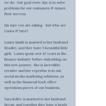
we do.  Our goal every day is to solve 
problems for our customers & ensure 
their success.
I'm sure you are asking - but who are 
Laura & Tara?
Laura Smith is married to her husband 
Bradley, and they have 3 beautiful little 
girls.  Laura spent over 10 years in the 
finance industry before embarking on 
this new journey.  She is incredibly 
creative and her expertise is in our 
social media marketing solutions, as 
well as the financial back office 
operations pieces of our business.
Tara Kelley is married to her husband 
Bryan, and together they have a brady 