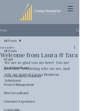
Post
All Posts
Tara Kelley
All Posts
Welcome from Laura & Tara
UCaaS
We are so glad you are here!  You are 
Rural Broadband
probably wondering who we are, and 
why we started Coosa Business 
Coosa Business Solutions
Solutions!
Project Management
Fiber broadband
Customer Experience
Leadership