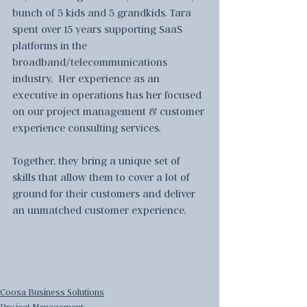
bunch of 5 kids and 5 grandkids. Tara 
spent over 15 years supporting SaaS 
platforms in the 
broadband/telecommunications 
industry.  Her experience as an 
executive in operations has her focused 
on our project management & customer 
experience consulting services.  
Together, they bring a unique set of 
skills that allow them to cover a lot of 
ground for their customers and deliver 
an unmatched customer experience.
Coosa Business Solutions
Project Management