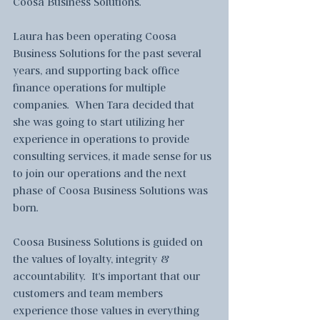
Coosa Business Solutions.  
Laura has been operating Coosa 
Business Solutions for the past several 
years, and supporting back office 
finance operations for multiple 
companies.  When Tara decided that 
she was going to start utilizing her 
experience in operations to provide 
consulting services, it made sense for us 
to join our operations and the next 
phase of Coosa Business Solutions was 
born.  
Coosa Business Solutions is guided on 
the values of loyalty, integrity & 
accountability.  It's important that our 
customers and team members 
experience those values in everything 