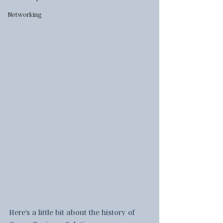
Networking
Here's a little bit about the history of 